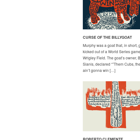
CURSE OF THE BILLYGOAT
Murphy was a goat that, in short, 
kicked out of a World Series game
Wrigley Field. The goat’s owner, B
Sianis, declared “”Them Cubs, th
ain’t gonna win […]
ROBERTO CLEMENTE