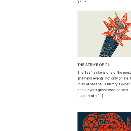
game.
THE STRIKE OF ’94
The 1994 strike is one of the most
shameful events, not only of late, 
in all of baseball’s history. Owner’
and player’s greed cost the fans
majority of a […]