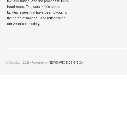
text and image, and the process is 100%
hand-done. The work in this series
tackles issues that have been pivotal to
the game of baseball and reflective of
our American society.
© Copyright 2026. Powered by
NEWBARIC DESIGN Co.
.