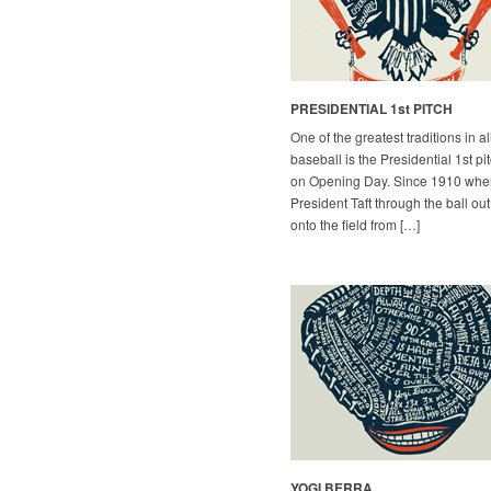
PRESIDENTIAL 1st PITCH
One of the greatest traditions in al
baseball is the Presidential 1st pi
on Opening Day. Since 1910 whe
President Taft through the ball out
onto the field from […]
YOGI BERRA