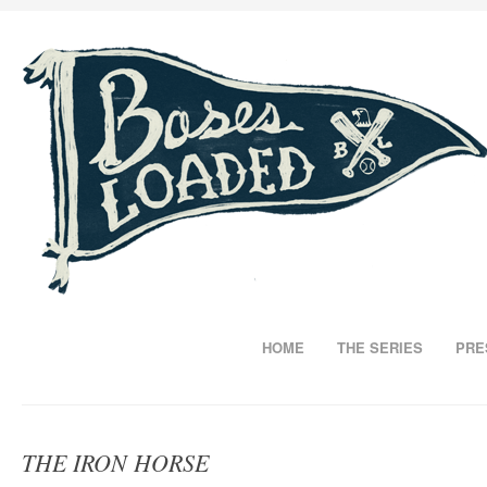
HOME
THE SERIES
PRE
THE IRON HORSE