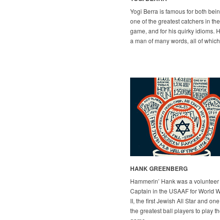
Yogi Berra is famous for both bei
one of the greatest catchers in the
game, and for his quirky idioms. H
a man of many words, all of which
HANK GREENBERG
Hammerin’ Hank was a volunteer
Captain in the USAAF for World 
II, the first Jewish All Star and one
the greatest ball players to play t