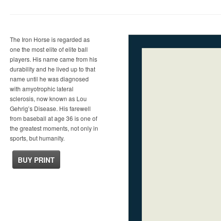
The Iron Horse is regarded as
one the most elite of elite ball
players. His name came from his
durability and he lived up to that
name until he was diagnosed
with amyotrophic lateral
sclerosis, now known as Lou
Gehrig’s Disease. His farewell
from baseball at age 36 is one of
the greatest moments, not only in
sports, but humanity.
BUY PRINT