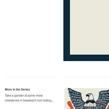
More in the Series
Take a gander at some more
milestones in baseball's rich history...