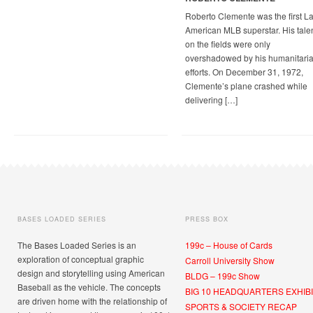
Roberto Clemente was the first La
American MLB superstar. His tale
on the fields were only
overshadowed by his humanitari
efforts. On December 31, 1972,
Clemente’s plane crashed while
delivering […]
BASES LOADED SERIES
PRESS BOX
The Bases Loaded Series is an
199c – House of Cards
exploration of conceptual graphic
Carroll University Show
design and storytelling using American
BLDG – 199c Show
Baseball as the vehicle. The concepts
BIG 10 HEADQUARTERS EXHIBI
are driven home with the relationship of
SPORTS & SOCIETY RECAP