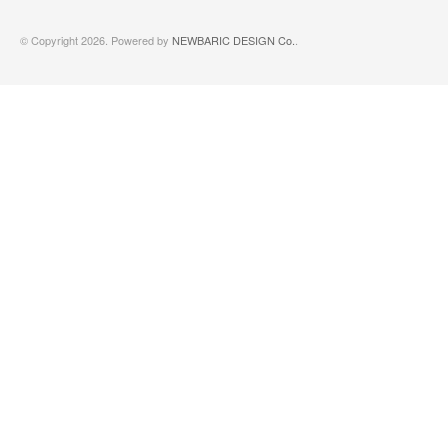
© Copyright 2026. Powered by
NEWBARIC DESIGN Co.
.