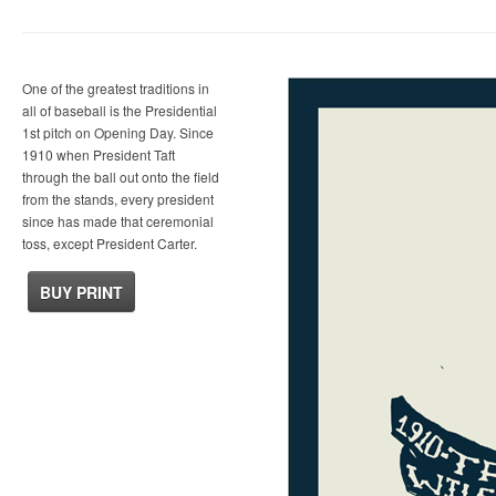
One of the greatest traditions in
all of baseball is the Presidential
1st pitch on Opening Day. Since
1910 when President Taft
through the ball out onto the field
from the stands, every president
since has made that ceremonial
toss, except President Carter.
BUY PRINT