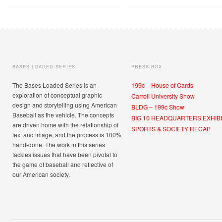
BASES LOADED SERIES
PRESS BOX
The Bases Loaded Series is an
199c – House of Cards
exploration of conceptual graphic
Carroll University Show
design and storytelling using American
BLDG – 199c Show
Baseball as the vehicle. The concepts
BIG 10 HEADQUARTERS EXHIBI
are driven home with the relationship of
SPORTS & SOCIETY RECAP
text and image, and the process is 100%
hand-done. The work in this series
tackles issues that have been pivotal to
the game of baseball and reflective of
our American society.