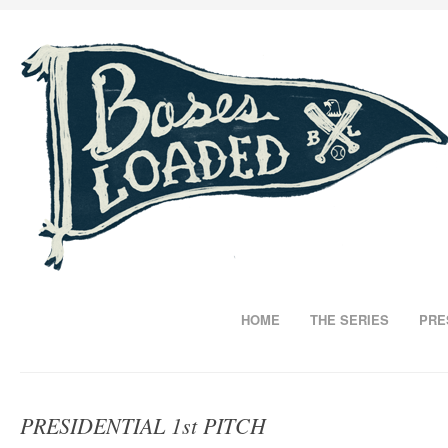
HOME
THE SERIES
PRE
PRESIDENTIAL 1st PITCH