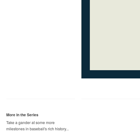
More in the Series
Take a gander at some more
milestones in baseball's rich history...