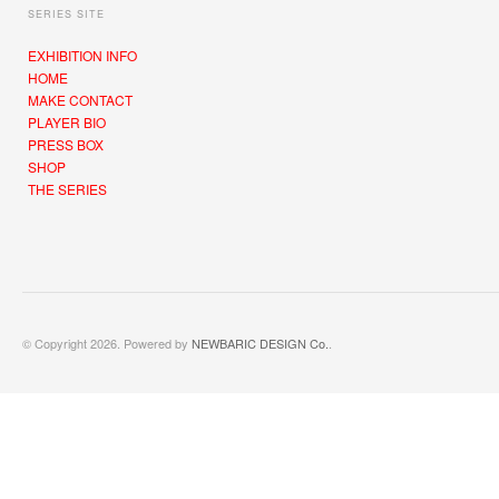
SERIES SITE
EXHIBITION INFO
HOME
MAKE CONTACT
PLAYER BIO
PRESS BOX
SHOP
THE SERIES
© Copyright 2026. Powered by
NEWBARIC DESIGN Co.
.