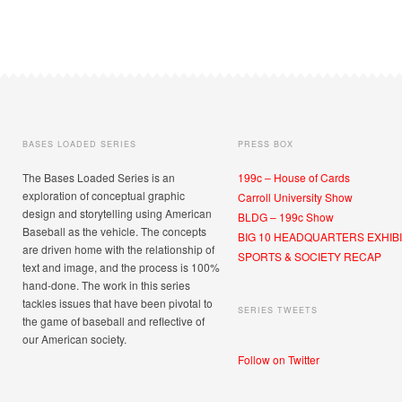
BASES LOADED SERIES
PRESS BOX
The Bases Loaded Series is an
199c – House of Cards
exploration of conceptual graphic
Carroll University Show
design and storytelling using American
BLDG – 199c Show
Baseball as the vehicle. The concepts
BIG 10 HEADQUARTERS EXHIBI
are driven home with the relationship of
SPORTS & SOCIETY RECAP
text and image, and the process is 100%
hand-done. The work in this series
tackles issues that have been pivotal to
SERIES TWEETS
the game of baseball and reflective of
our American society.
Follow on Twitter